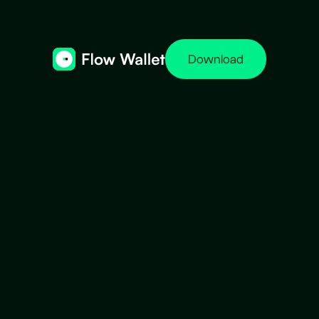
Download